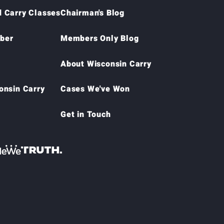
 Carry Classes
Chairman's Blog
ber
Members Only Blog
About Wisconsin Carry
onsin Carry
Cases We've Won
Get in Touch