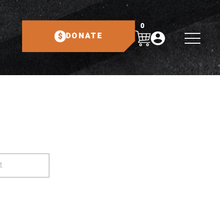
0
DONATE
t