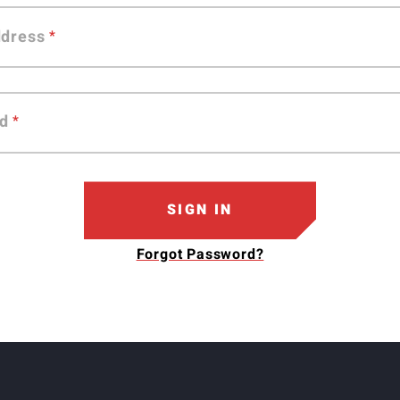
ddress
d
SIGN IN
Forgot Password?