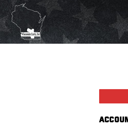
ACCOUN