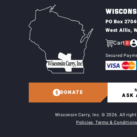
WISCONSI
PO Box 2704
West Allis, 
Cart
0
Secured Payme
N
DONATE
ASK 
Wisconsin Carry, Inc. © 2026.
All righ
Policies, Terms & Conditions