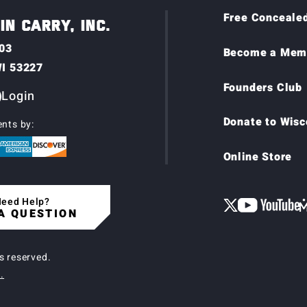
Free Concealed
N CARRY, INC.
03
Become a Mem
WI 53227
Founders Club
Login
Donate to Wisc
nts by:
Online Store
eed Help?
A QUESTION
ts reserved.
.