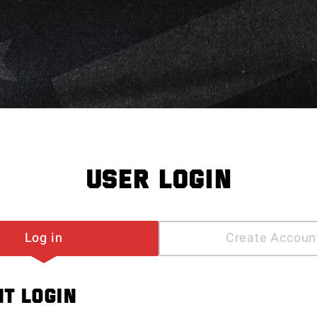
USER LOGIN
Log in
Create Accoun
T LOGIN