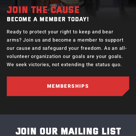
JOIN THE CAUSE
BECOME A MEMBER TODAY!
Ready to protect your right to keep and bear
arms? Join us and become a member to support
our cause and safeguard your freedom. As an all-
volunteer organization our goals are your goals.
We seek victories, not extending the status quo.
MEMBERSHIPS
JOIN OUR MAILING LIST