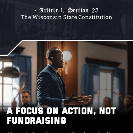
- Article 1, Section 25
The Wisconsin State Constitution
A FOCUS ON ACTION, NOT
FUNDRAISING