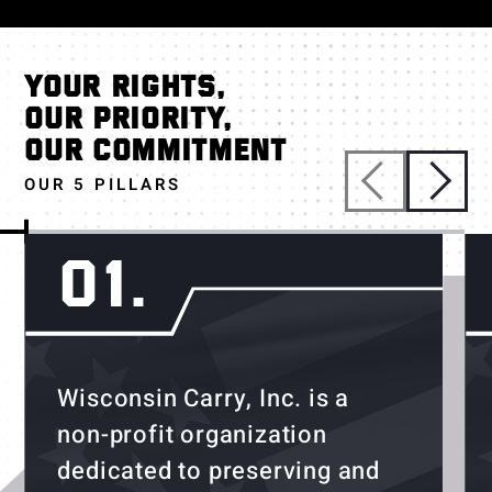
YOUR RIGHTS,
OUR PRIORITY,
OUR COMMITMENT
OUR 5 PILLARS
01.
Wisconsin Carry, Inc. is a
non-profit organization
dedicated to preserving and