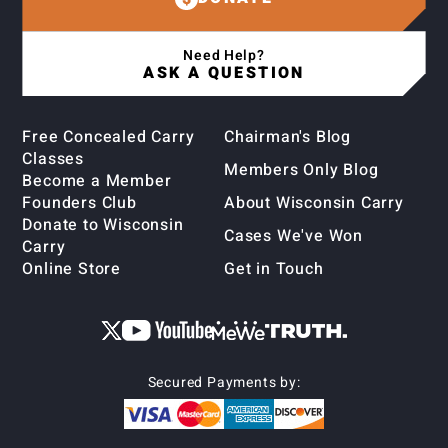
Need Help?
ASK A QUESTION
Free Concealed Carry
Chairman's Blog
Classes
Members Only Blog
Become a Member
Founders Club
About Wisconsin Carry
Donate to Wisconsin
Cases We've Won
Carry
Online Store
Get in Touch
Secured Payments by: