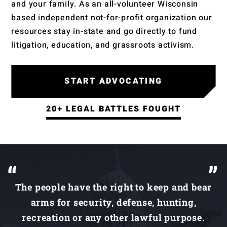
and your family. As an all-volunteer Wisconsin
based independent not-for-profit organization our
resources stay in-state and go directly to fund
litigation, education, and grassroots activism.
START ADVOCATING
20+ LEGAL BATTLES FOUGHT
The people have the right to keep and bear
arms for security, defense, hunting,
recreation or any other lawful purpose.