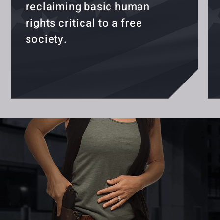
reclaiming basic human
rights critical to a free
society.