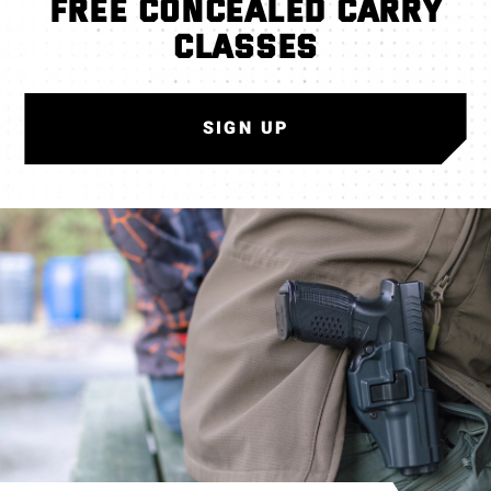
FREE CONCEALED CARRY
CLASSES
SIGN UP