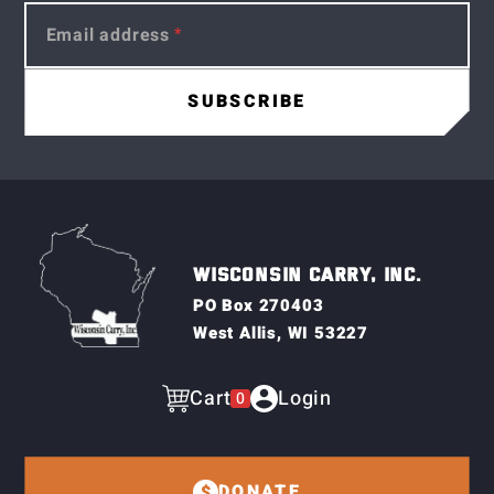
Email address
WISCONSIN CARRY, INC.
PO Box 270403
West Allis, WI 53227
Cart
Login
0
DONATE