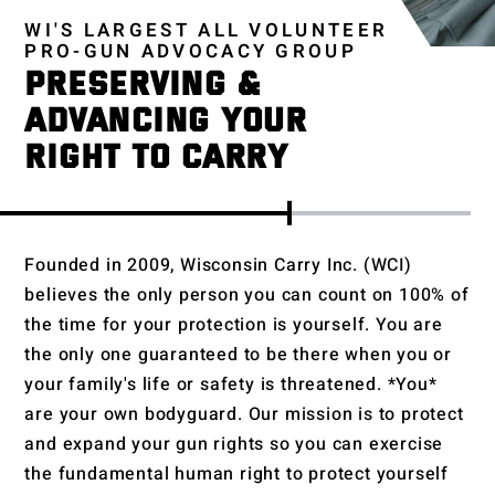
WI'S LARGEST ALL VOLUNTEER
PRO-GUN ADVOCACY GROUP
PRESERVING &
ADVANCING YOUR
RIGHT TO CARRY
Founded in 2009, Wisconsin Carry Inc. (WCI)
believes the only person you can count on 100% of
the time for your protection is yourself. You are
the only one guaranteed to be there when you or
your family's life or safety is threatened. *You*
are your own bodyguard. Our mission is to protect
and expand your gun rights so you can exercise
the fundamental human right to protect yourself