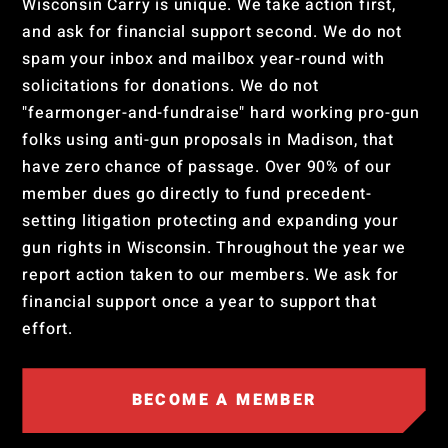
Wisconsin Carry is unique. We take action first,
and ask for financial support second. We do not
spam your inbox and mailbox year-round with
solicitations for donations. We do not
"fearmonger-and-fundraise" hard working pro-gun
folks using anti-gun proposals in Madison, that
have zero chance of passage. Over 90% of our
member dues go directly to fund precedent-
setting litigation protecting and expanding your
gun rights in Wisconsin. Throughout the year we
report action taken to our members. We ask for
financial support once a year to support that
effort.
BECOME A MEMBER