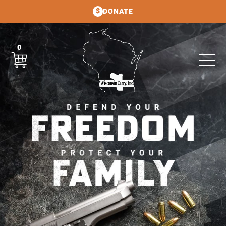
DONATE
0