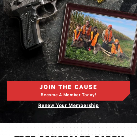
JOIN THE CAUSE
Become A Member Today!
Renew Your Membership